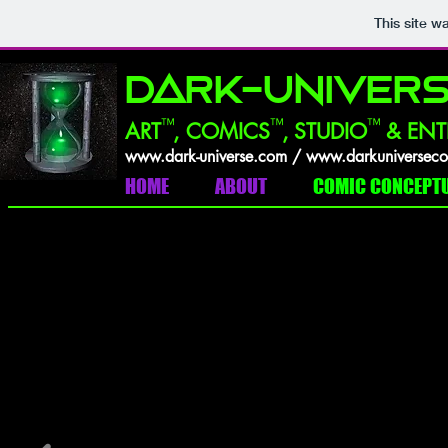
This site w
DARK-UNIVERS
™
™
™
ART
,
COMICS
, STUDIO
& ENT
w
ww.dark-universe.com /
w
ww.darkuniversec
HOME
ABOUT
COMIC CONCEPT