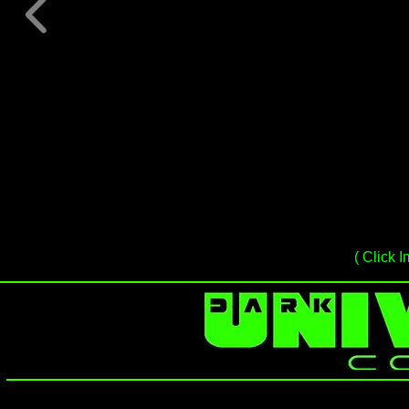
( Click I